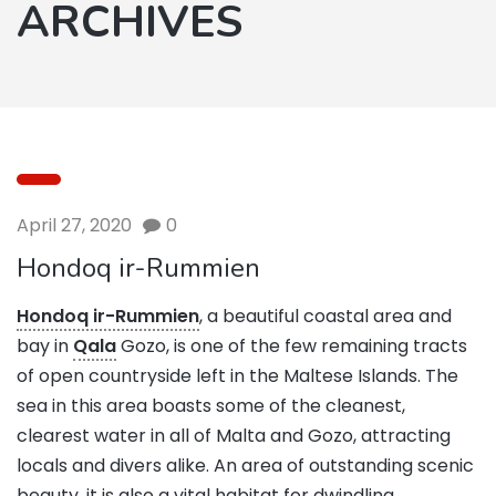
ARCHIVES
April 27, 2020
0
Hondoq ir-Rummien
Hondoq ir-Rummien
, a beautiful coastal area and
bay in
Qala
Gozo, is one of the few remaining tracts
of open countryside left in the Maltese Islands. The
sea in this area boasts some of the cleanest,
clearest water in all of Malta and Gozo, attracting
locals and divers alike. An area of outstanding scenic
beauty, it is also a vital habitat for dwindling