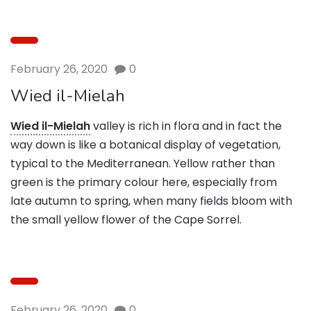
February 26, 2020
0
Wied il-Mielah
Wied il-Mielah
valley is rich in flora and in fact the
way down is like a botanical display of vegetation,
typical to the Mediterranean. Yellow rather than
green is the primary colour here, especially from
late autumn to spring, when many fields bloom with
the small yellow flower of the Cape Sorrel.
February 26, 2020
0