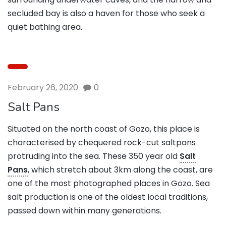
secluded bay is also a haven for those who seek a
quiet bathing area.
February 26, 2020
0
Salt Pans
Situated on the north coast of Gozo, this place is
characterised by chequered rock-cut saltpans
protruding into the sea. These 350 year old
Salt
Pans
, which stretch about 3km along the coast, are
one of the most photographed places in Gozo. Sea
salt production is one of the oldest local traditions,
passed down within many generations.