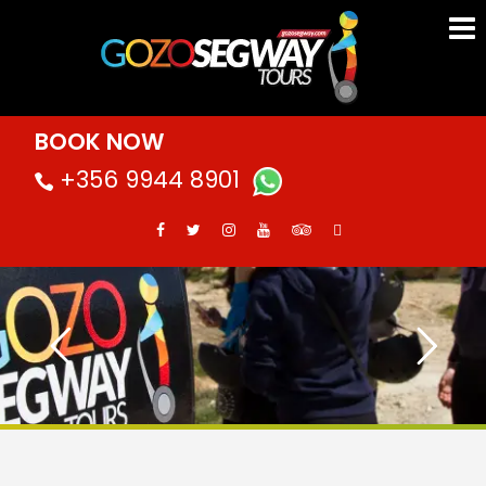
BOOK NOW
+356 9944 8901