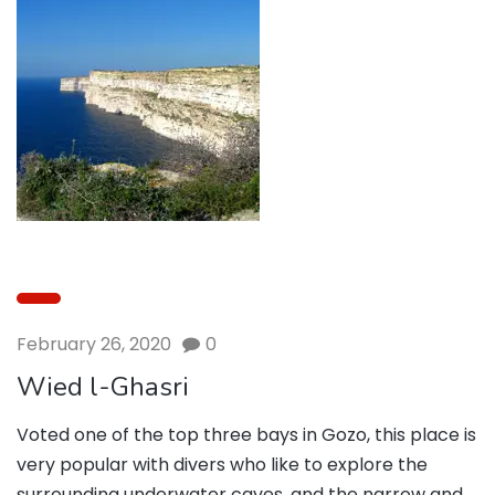
February 26, 2020
0
Wied l-Ghasri
Voted one of the top three bays in Gozo, this place is
very popular with divers who like to explore the
surrounding underwater caves, and the narrow and