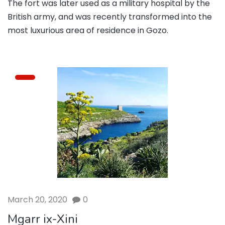
The fort was later used as a military hospital by the
British army, and was recently transformed into the
most luxurious area of residence in Gozo.
March 20, 2020
0
Mgarr ix-Xini