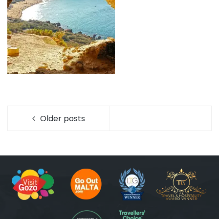
Older posts