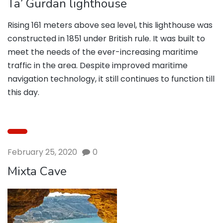
Ta’ Gurdan lighthouse
Rising 161 meters above sea level, this lighthouse was
constructed in 1851 under British rule. It was built to
meet the needs of the ever-increasing maritime
traffic in the area. Despite improved maritime
navigation technology, it still continues to function till
this day.
February 25, 2020
0
Mixta Cave