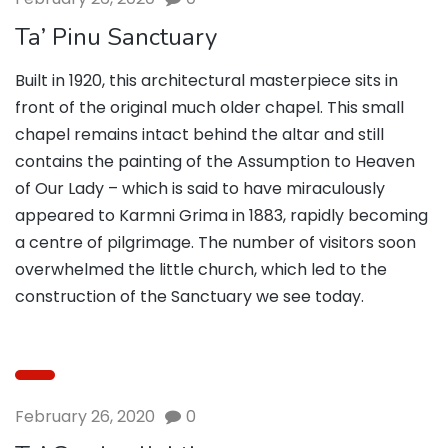
Ta’ Pinu Sanctuary
Built in 1920, this architectural masterpiece sits in
front of the original much older chapel. This small
chapel remains intact behind the altar and still
contains the painting of the Assumption to Heaven
of Our Lady – which is said to have miraculously
appeared to Karmni Grima in 1883, rapidly becoming
a centre of pilgrimage. The number of visitors soon
overwhelmed the little church, which led to the
construction of the Sanctuary we see today.
February 26, 2020
0