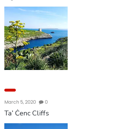
March 5, 2020
0
Ta’ Ċenc Cliffs