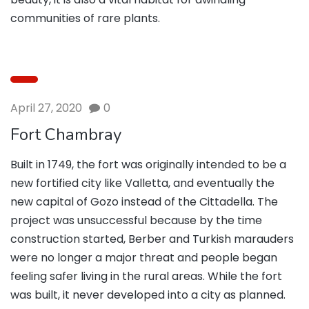
communities of rare plants.
April 27, 2020
0
Fort Chambray
Built in 1749, the fort was originally intended to be a
new fortified city like Valletta, and eventually the
new capital of Gozo instead of the Cittadella. The
project was unsuccessful because by the time
construction started, Berber and Turkish marauders
were no longer a major threat and people began
feeling safer living in the rural areas. While the fort
was built, it never developed into a city as planned.