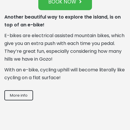
BOOK NOW
Another beautiful way to explore the island, is on
top of an e-bike!
E-bikes are electrical assisted mountain bikes, which
give you an extra push with each time you pedal.
They’re great fun, especially considering how many
hills we have in Gozo!
With an e-bike, cycling uphill will become literally like
cycling on a flat surface!
More info