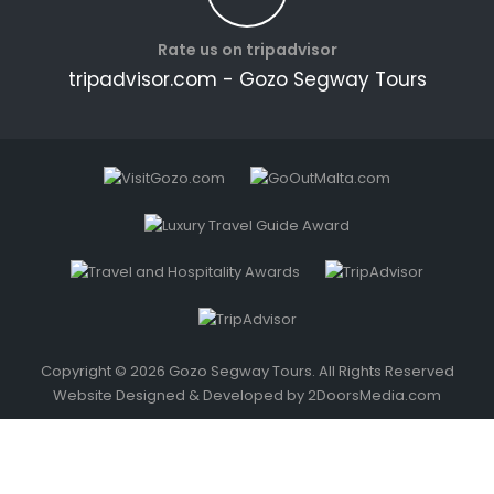
Rate us on tripadvisor
tripadvisor.com - Gozo Segway Tours
Copyright © 2026 Gozo Segway Tours. All Rights Reserved
Website Designed & Developed by
2DoorsMedia.com