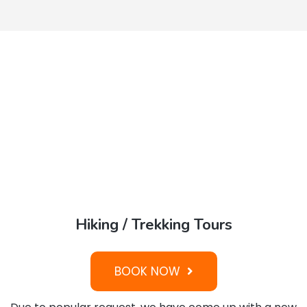
Hiking / Trekking Tours
BOOK NOW