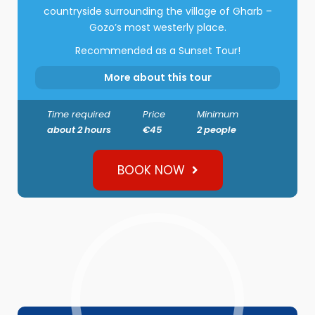
countryside surrounding the village of Gharb –
Gozo’s most westerly place.
Recommended as a Sunset Tour!
More about this tour
Time required
Price
Minimum
about 2 hours
€45
2 people
BOOK NOW