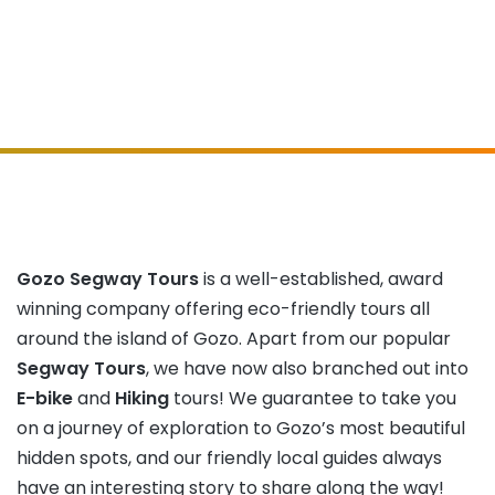
Gozo Segway Tours
is a well-established, award
winning company offering eco-friendly tours all
around the island of Gozo. Apart from our popular
Segway Tours
, we have now also branched out into
E-bike
and
Hiking
tours! We guarantee to take you
on a journey of exploration to Gozo’s most beautiful
hidden spots, and our friendly local guides always
have an interesting story to share along the way!