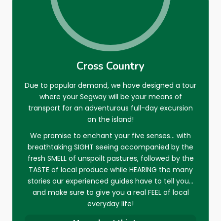
it again next year when I shall be
of a buffeting, but the scenery more
You must climb on top of thé roof of
LAUREN G
returning to Gozo.
than made up for this, and it was
the Rotunda of
Xewkija
4€ and get up
07 DEC 2014
great to be able to pick up the pace
under the bells at the top : becarefull
DG11113
on quiet paths rather than be speed
no security... Not for children Enjoy!!!!
30 JAN 2020
limited as is often the case in cities. It
This experience will be one of my best
Cross Country
CHARLTON R
was also exceptional value for money,
during My passed holidays (59 year
30 SEP 2015
Due to popular demand, we have designed a tour
and we will most definitely book again
old lady)
where your Segway will be your means of
with Gozo Segway Tours when we
Thankyou Ravières
transport for an adventurous full-day excursion
return to the island.
on the island!
We promise to enchant your five senses… with
breathtaking SIGHT seeing accompanied by the
CATHERINE V
05 FEB 2017
fresh SMELL of unspoilt pastures, followed by the
SKELLIGMAN
TASTE of local produce while HEARING the many
09 JAN 2017
stories our experienced guides have to tell you…
and make sure to give you a real FEEL of local
everyday life!