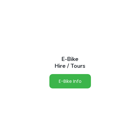
E-Bike
Hire / Tours
E-Bike Info