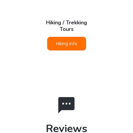
Hiking / Trekking
Tours
Hiking Info
Reviews