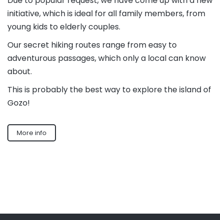
Due to popular request, we have come up with a new
initiative, which is ideal for all family members, from
young kids to elderly couples.
Our secret hiking routes range from easy to
adventurous passages, which only a local can know
about.
This is probably the best way to explore the island of
Gozo!
More info