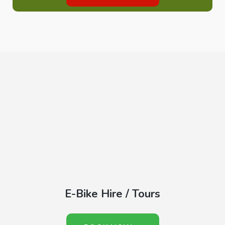
E-Bike Hire / Tours