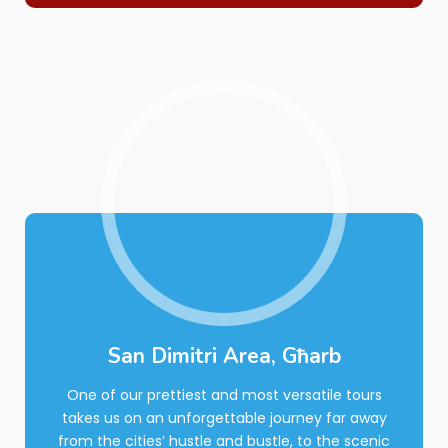
San Dimitri Area, Għarb
One of our prettiest and most versatile tours
takes us on an unforgettable journey far away
from the cities’ hustle and bustle, to the scenic