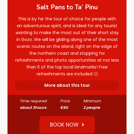
Salt Pans to Ta’ Pinu
This is by far the tour of choice for people with
an adventurous spirit, and is ideal for any tourist
wanting to make the most out of their short stay
in Gozo. We will be gliding along one of the most
scenic routes on the island, right on the edge of
the northern coast and stopping for
refreshments and photo opportunities at not less
than 5 of the top local landmarks! Free
refreshments are included 🙂
More about this tour
Time required
Price
Minimum
about 3hours
€60
2 people
BOOK NOW