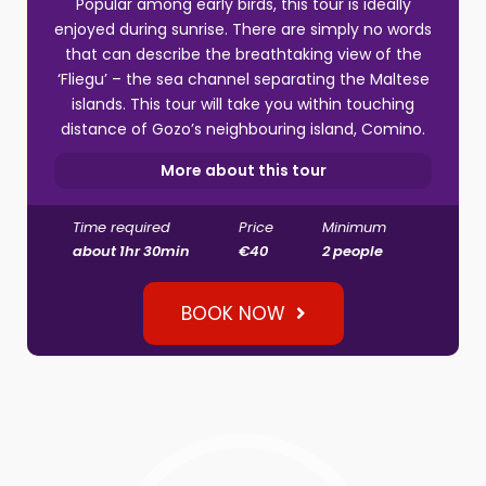
Popular among early birds, this tour is ideally
enjoyed during sunrise. There are simply no words
that can describe the breathtaking view of the
‘Fliegu’ – the sea channel separating the Maltese
islands. This tour will take you within touching
distance of Gozo’s neighbouring island, Comino.
More about this tour
Time required
Price
Minimum
about 1hr 30min
€40
2 people
BOOK NOW