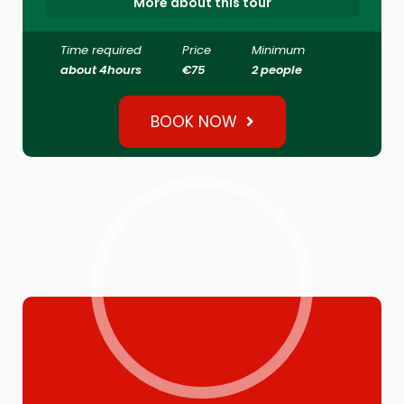
More about this tour
Time required
Price
Minimum
about 4hours
€75
2 people
BOOK NOW