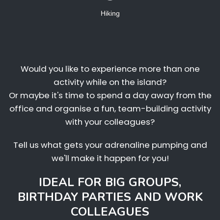
Hiking
Would you like to experience more than one
activity while on the island?
Or maybe it's time to spend a day away from the
office and organise a fun, team-building activity
with your colleagues?
Tell us what gets your adrenaline pumping and
we'll make it happen for you!
IDEAL FOR BIG GROUPS,
BIRTHDAY PARTIES AND WORK
COLLEAGUES