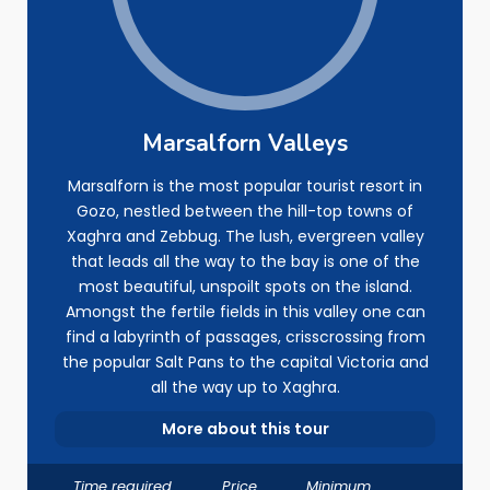
Marsalforn Valleys
Marsalforn is the most popular tourist resort in
Gozo, nestled between the hill-top towns of
Xaghra and Zebbug. The lush, evergreen valley
that leads all the way to the bay is one of the
most beautiful, unspoilt spots on the island.
Amongst the fertile fields in this valley one can
find a labyrinth of passages, crisscrossing from
the popular Salt Pans to the capital Victoria and
all the way up to Xaghra.
More about this tour
Time required
Price
Minimum