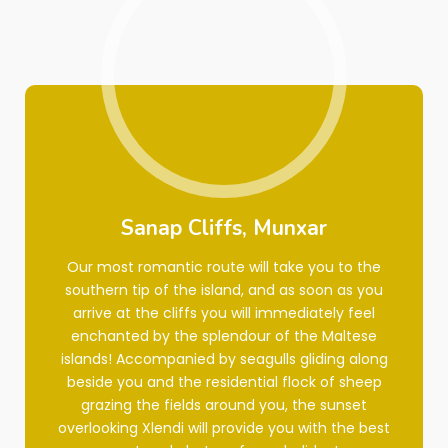
Sanap Cliffs, Munxar
Our most romantic route will take you to the
southern tip of the island, and as soon as you
arrive at the cliffs you will immediately feel
enchanted by the splendour of the Maltese
islands! Accompanied by seagulls gliding along
beside you and the residential flock of sheep
grazing the fields around you, the sunset
overlooking Xlendi will provide you with the best