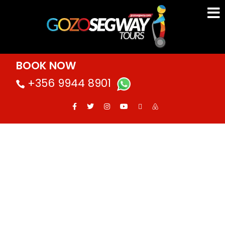
BOOK NOW
+356 9944 8901