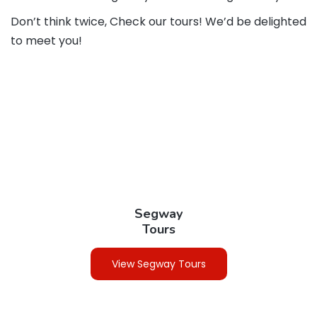
Don’t think twice, Check our tours! We’d be delighted
to meet you!
Segway
Tours
View Segway Tours