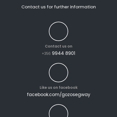
Contact us for further information
Contact us on
9944 8901
+356
Like us on facebook
facebook.com/gozosegway