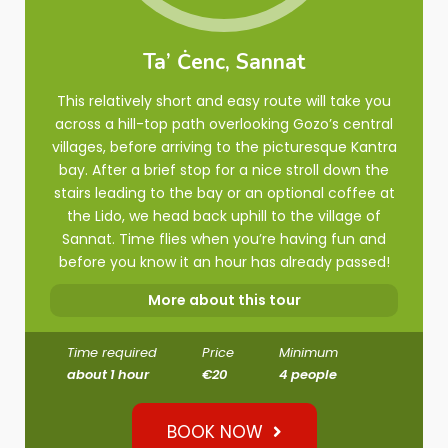
Ta’ Ċenc, Sannat
This relatively short and easy route will take you
across a hill-top path overlooking Gozo’s central
villages, before arriving to the picturesque Kantra
bay. After a brief stop for a nice stroll down the
stairs leading to the bay or an optional coffee at
the Lido, we head back uphill to the village of
Sannat. Time flies when you’re having fun and
before you know it an hour has already passed!
More about this tour
Time required
Price
Minimum
about 1 hour
€20
4 people
BOOK NOW