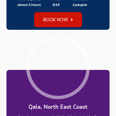
about 2 hours
€45
2 people
BOOK NOW
Qala
, North East Coast