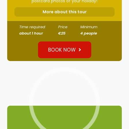
postcard photos of your holiday!
More about this tour
Time required
Price
Minimum
about 1 hour
€25
4 people
BOOK NOW