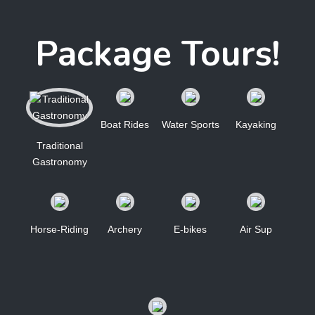
Package Tours!
Boat Rides
Water Sports
Kayaking
Traditional
Gastronomy
Horse-Riding
Archery
E-bikes
Air Sup